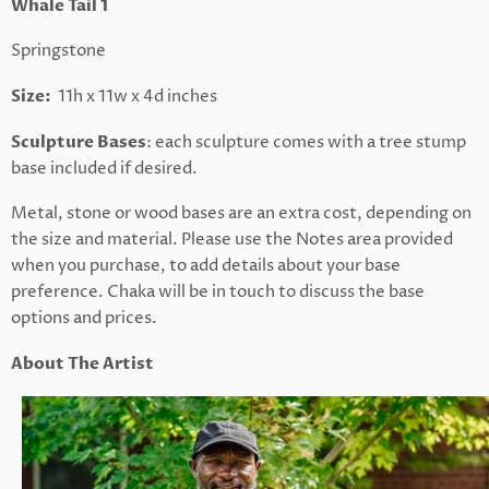
Whale Tail 1
Springstone
Size:
11h x 11w x 4d inches
Sculpture Bases
: each sculpture comes with a tree stump
base included if desired.
Metal, stone or wood bases are an extra cost, depending on
the size and material. Please use the Notes area provided
when you purchase, to add details about your base
preference. Chaka will be in touch to discuss the base
options and prices.
About The Artist