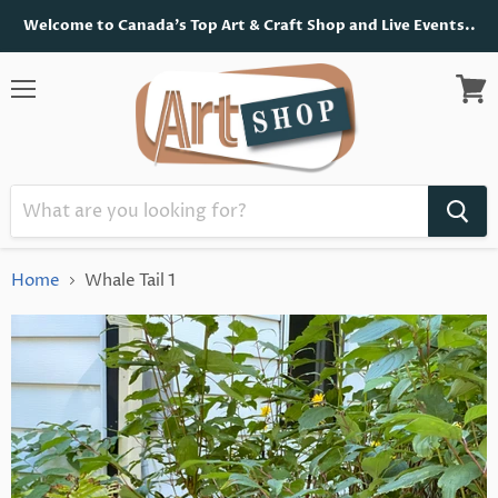
Welcome to Canada's Top Art & Craft Shop and Live Events..
Menu
View
cart
Home
Whale Tail 1