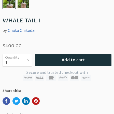
WHALE TAIL 1
by
Chaka Chikodzi
$400.00
Quantity
Add to cart
Secure and trusted checkout with
Share this: