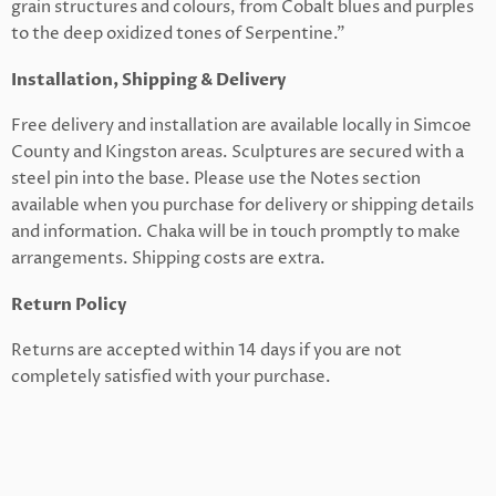
grain structures and colours, from Cobalt blues and purples
to the deep oxidized tones of Serpentine."
Installation, Shipping & Delivery
Free delivery and installation are available locally in Simcoe
County and Kingston areas. Sculptures are secured with a
steel pin into the base. Please use the Notes section
available when you purchase for delivery or shipping details
and information. Chaka will be in touch promptly to make
arrangements. Shipping costs are extra.
Return Policy
Returns are accepted within 14 days if you are not
completely satisfied with your purchase.