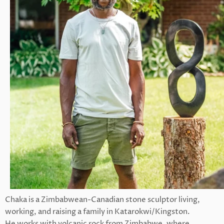
Chaka is a Zimbabwean-Canadian stone sculptor living,
working, and raising a family in Katarokwi/Kingston.
He
works with volcanic rock from Zimbabwe, where