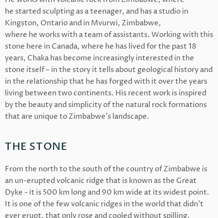
he
started sculpting as a teenager, and has a studio in
Kingston, Ontario and in Mvurwi, Zimbabwe,
where he
works with a team of assistants. Working with this
stone here in Canada, where he
has lived for the past 18
years, Chaka has
become increasingly interested in the
stone itself – in the story it tells about geological history and
in the relationship that he
has forged with it over the years
living between two continents. His
recent work is inspired
by the beauty and simplicity of the natural rock formations
that are unique to Zimbabwe’s landscape.
THE STONE
From the north to the south of the country of Zimbabwe is
an un-erupted volcanic ridge that is known as the Great
Dyke - it is 500 km long and 90 km wide at its widest point.
It is one of the few volcanic ridges in the world that didn’t
ever erupt, that only rose and cooled without spilling,