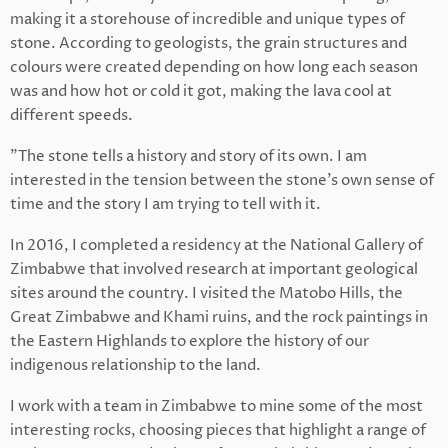
making it a storehouse of incredible and unique types of
stone. According to geologists, the grain structures and
colours were created depending on how long each season
was and how hot or cold it got, making the lava cool at
different speeds.
"The stone tells a history and story of its own. I am
interested in the tension between the stone’s own sense of
time and the story I am trying to tell with it.
In 2016, I completed a residency at the National Gallery of
Zimbabwe that involved research at important geological
sites around the country. I visited the Matobo Hills, the
Great Zimbabwe and Khami ruins, and the rock paintings in
the Eastern Highlands to explore the history of our
indigenous relationship to the land.
I work with a team in Zimbabwe to mine some of the most
interesting rocks, choosing pieces that highlight a range of