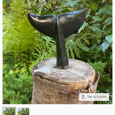
Tap to zoom