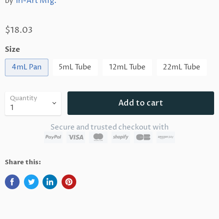
by
Tri-Art Mfg.
$18.03
Size
4mL Pan
5mL Tube
12mL Tube
22mL Tube
Quantity
Add to cart
Secure and trusted checkout with
Share this: