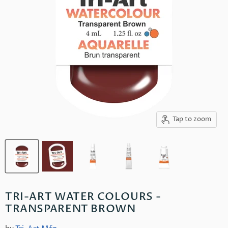
Tap to zoom
TRI-ART WATER COLOURS -
TRANSPARENT BROWN