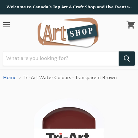
Welcome to Canada's Top Art & Craft Shop and Live Events..
Menu
View
cart
Home
Tri-Art Water Colours - Transparent Brown