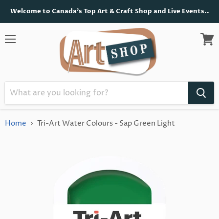
Welcome to Canada's Top Art & Craft Shop and Live Events..
Menu
View
cart
Home
Tri-Art Water Colours - Sap Green Light