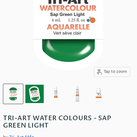
Tap to zoom
TRI-ART WATER COLOURS - SAP
GREEN LIGHT