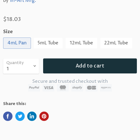
by
Tri-Art Mfg.
$18.03
Size
4mL Pan
5mL Tube
12mL Tube
22mL Tube
Quantity
Add to cart
Secure and trusted checkout with
Share this: