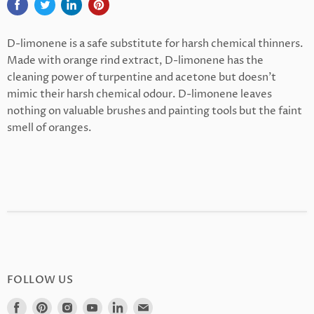
D-limonene is a safe substitute for harsh chemical thinners.
Made with orange rind extract, D-limonene has the
cleaning power of turpentine and acetone but doesn’t
mimic their harsh chemical odour. D-limonene leaves
nothing on valuable brushes and painting tools but the faint
smell of oranges.
FOLLOW US
Find
Find
Find
Find
Find
Find