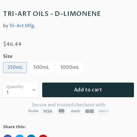
TRI-ART OILS - D-LIMONENE
by
Tri-Art Mfg.
$46.44
Size
250mL
500mL
1000mL
Quantity
Add to cart
Secure and trusted checkout with
Share this: