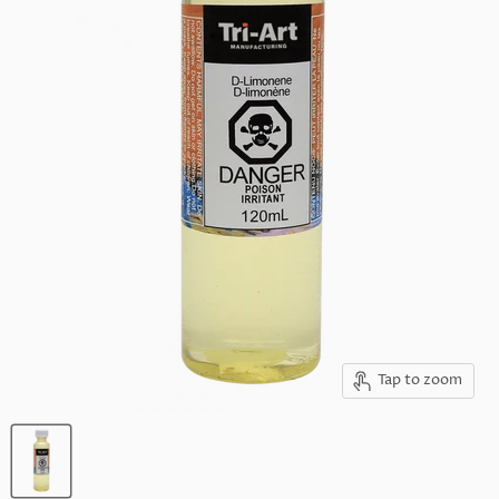
Tap to zoom