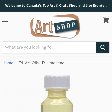
Welcome to Canada's Top Art & Craft Shop and Live Events..
Menu
View
cart
Home
Tri-Art Oils - D-Limonene