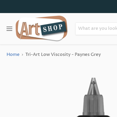
Menu
Home
Tri-Art Low Viscosity - Paynes Grey