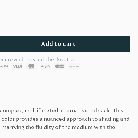
Add to cart
ecure and trusted checkout with
 complex, multifaceted alternative to black. This
y color provides a nuanced approach to shading and
 marrying the fluidity of the medium with the