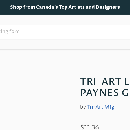
Shop from Canada's Top Artists and Designers
TRI-ART 
PAYNES G
by
Tri-Art Mfg.
$11.36