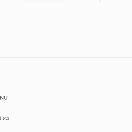
ENU
tists