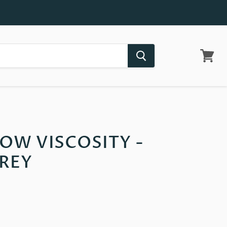
View
cart
LOW VISCOSITY -
REY