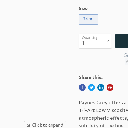
Size
34mL
Quantity
S
Share this:
Paynes Grey offers a
Tri-Art Low Viscosit
atmospheric effects,
Click to expand
subtlety of the hue.