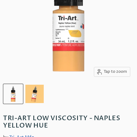
Tap to zoom
TRI-ART LOW VISCOSITY - NAPLES
YELLOW HUE