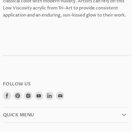
classical color with modern fluidity. Artists can rely on this
Low Viscosity acrylic from Tri-Art to provide consistent
application and an enduring, sun-kissed glow to their work.
FOLLOW US
Find
Find
Find
Find
Find
Find
us
us
us
us
us
us
on
on
on
on
on
on
Facebook
Pinterest
Instagram
Youtube
LinkedIn
E-
QUICK MENU
mail