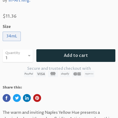
by
Tri-Art Mfg.
$11.36
Size
34mL
Quantity
Add to cart
Secure and trusted checkout with
Share this:
The warm and inviting Naples Yellow Hue presents a