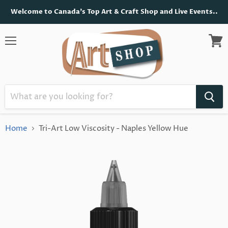
Welcome to Canada's Top Art & Craft Shop and Live Events..
Menu
View
cart
Home
Tri-Art Low Viscosity - Naples Yellow Hue