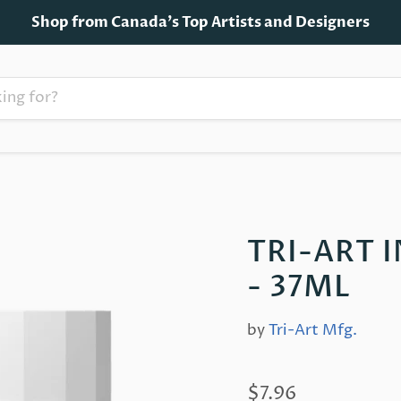
Shop from Canada's Top Artists and Designers
TRI-ART 
- 37ML
by
Tri-Art Mfg.
$7.96