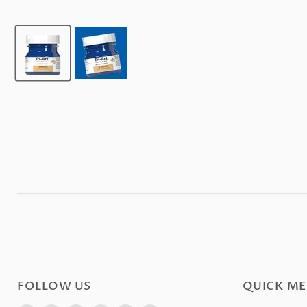
FOLLOW US
QUICK M