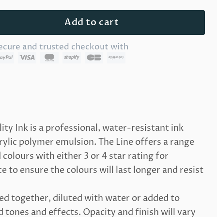
Add to cart
ecure and trusted checkout with
lity Ink is a professional, water-resistant ink
lic polymer emulsion. The Line offers a range
colours with either 3 or 4 star rating for
 to ensure the colours will last longer and resist
d together, diluted with water or added to
tones and effects. Opacity and finish will vary