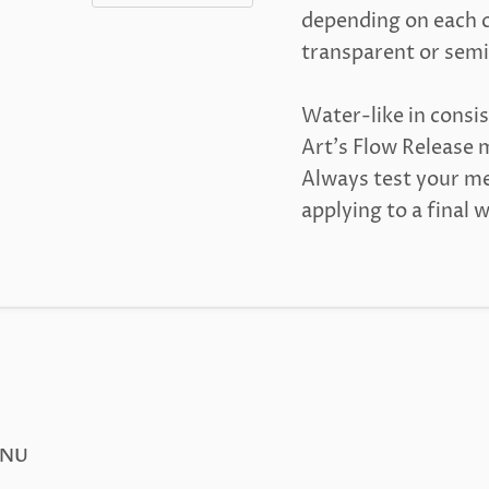
depending on each c
transparent or semi
Water-like in consis
Art's Flow Release m
Always test your me
applying to a final 
ENU