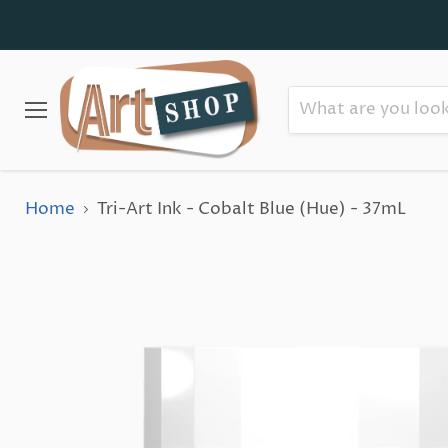
Menu
Home
Tri-Art Ink - Cobalt Blue (Hue) - 37mL