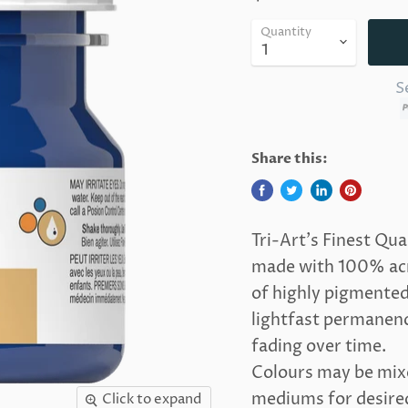
Quantity
S
Share this:
Tri-Art's Finest Qua
made with 100% acry
of highly pigmented 
lightfast permanence
fading over time.
Colours may be mixe
mediums for desired 
Click to expand