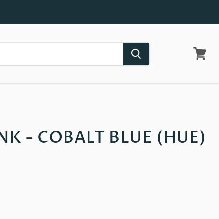
View
cart
INK - COBALT BLUE (HUE)