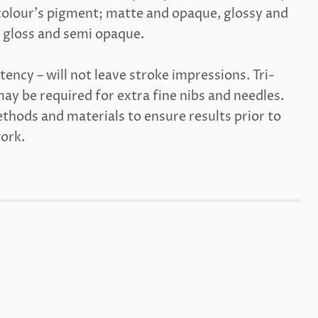
olour's pigment; matte and opaque, glossy and
 gloss and semi opaque.
tency – will not leave stroke impressions. Tri-
ay be required for extra fine nibs and needles.
thods and materials to ensure results prior to
work.