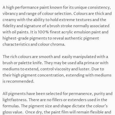
A high performance paint known for its unique consistency,
vibrancy and range of colour selection. Colours are thick and
creamy with the ability to hold extreme textures and the
fidelity and signature of a brush stroke normally associated
with oil paints. It is
100% finest acrylic emulsion paint and
highest-grade
pigments to reveal authentic pigment
characteristics and colour chroma.
The rich colours are smooth and easily manipulated with a
brush or palette knife. They may be used alla prima or with
mediums to extend, control viscosity and luster. Due to
their high pigment concentration, extending with mediums
is recommended.
All pigments have been selected for permanence, purity and
lightfastness.
There are n
o fillers or extenders used in the
formulas. The pigment size and shape dictate the colour's
gloss value. Once dry, the paint film will remain flexible and