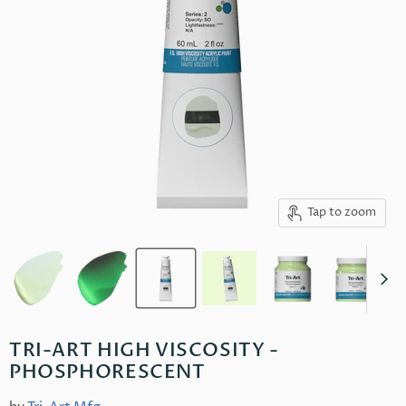
Tap to zoom
TRI-ART HIGH VISCOSITY -
PHOSPHORESCENT