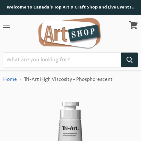
Welcome to Canada's Top Art & Craft Shop and Live Events..
Menu
View
cart
Home
Tri-Art High Viscosity - Phosphorescent