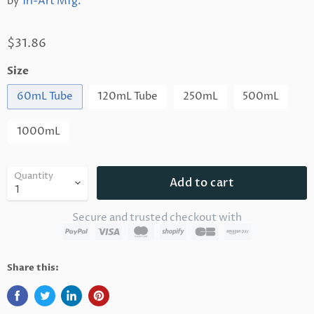
by
Tri-Art Mfg.
$31.86
Size
60mL Tube
120mL Tube
250mL
500mL
1000mL
Quantity
Add to cart
Secure and trusted checkout with
Share this: