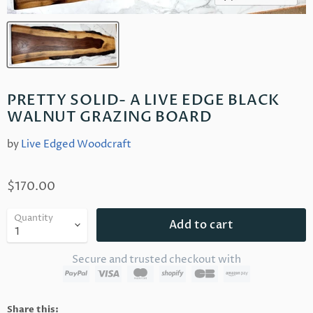
PRETTY SOLID- A LIVE EDGE BLACK
WALNUT GRAZING BOARD
by
Live Edged Woodcraft
$170.00
Quantity
Add to cart
Secure and trusted checkout with
Share this: