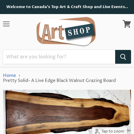
Welcome to Canada's Top Art & Craft Shop and Live Events..
Menu
View
cart
Home
Pretty Solid- A Live Edge Black Walnut Grazing Board
Tap to zoom