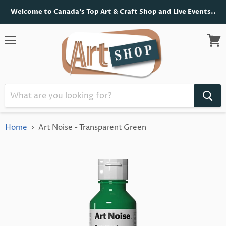
Welcome to Canada's Top Art & Craft Shop and Live Events..
Menu
View
cart
Home
Art Noise - Transparent Green