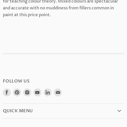
for teaching colour theory. Mixed colours are spectacular
and accurate with no muddiness from fillers common in
paint at this price point.
FOLLOW US
Find
Find
Find
Find
Find
Find
us
us
us
us
us
us
on
on
on
on
on
on
Facebook
Pinterest
Instagram
Youtube
LinkedIn
E-
QUICK MENU
mail