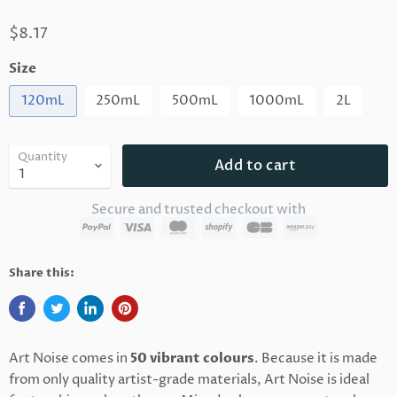
$8.17
Size
120mL
250mL
500mL
1000mL
2L
Quantity
Add to cart
Secure and trusted checkout with
Share this:
Art Noise comes in
50 vibrant colours
. Because it is made
from only quality artist-grade materials, Art Noise is ideal