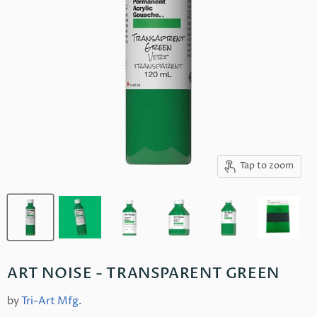
Tap to zoom
ART NOISE - TRANSPARENT GREEN
by
Tri-Art Mfg.