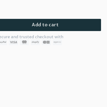
Add to cart
ecure and trusted checkout with