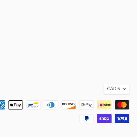
CAD $