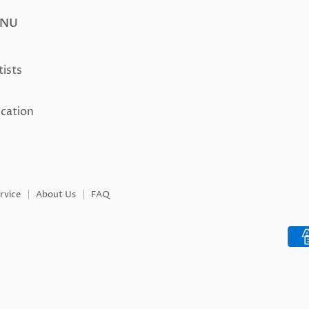
ENU
tists
ication
rvice
About Us
FAQ