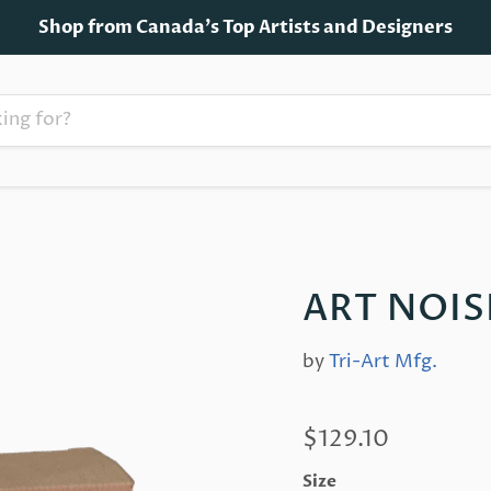
Shop from Canada's Top Artists and Designers
ART NOIS
by
Tri-Art Mfg.
$129.10
Size