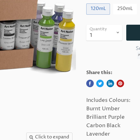
120mL
250mL
Quantity
S
Share this:
Includes Colours:
Burnt Umber
Brilliant Purple
Carbon Black
Lavender
Click to expand