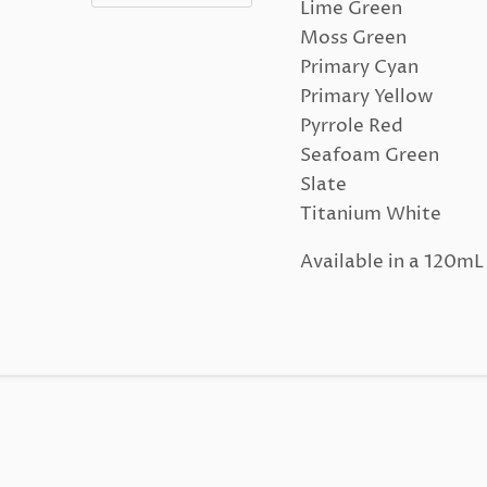
Lime Green
Moss Green
Primary Cyan
Primary Yellow
Pyrrole Red
Seafoam Green
Slate
Titanium White
Available in a 120m