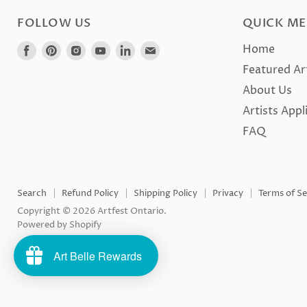
FOLLOW US
QUICK M
Find
Find
Find
Find
Find
Find
Home
us
us
us
us
us
us
Featured Ar
on
on
on
on
on
on
About Us
Facebook
Pinterest
Instagram
Youtube
LinkedIn
E-
Artists Appl
mail
FAQ
Search
Refund Policy
Shipping Policy
Privacy
Terms of Se
Copyright © 2026 Artfest Ontario.
Powered by Shopify
Art Belle Rewards