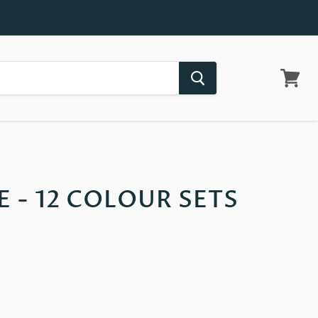
View
cart
E - 12 COLOUR SETS