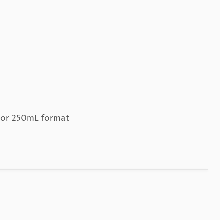
L or 250mL format