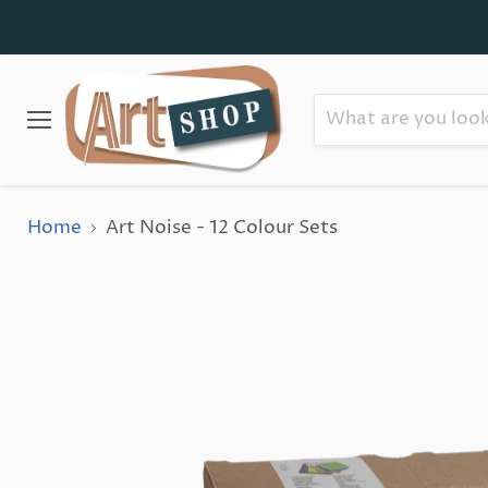
Menu
Home
Art Noise - 12 Colour Sets