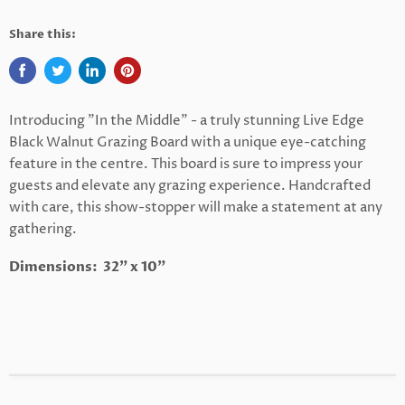
Share this:
Introducing "In the Middle" - a truly stunning Live Edge
Black Walnut Grazing Board with a unique eye-catching
feature in the centre. This board is sure to impress your
guests and elevate any grazing experience. Handcrafted
with care, this show-stopper will make a statement at any
gathering.
Dimensions: 32" x 10"