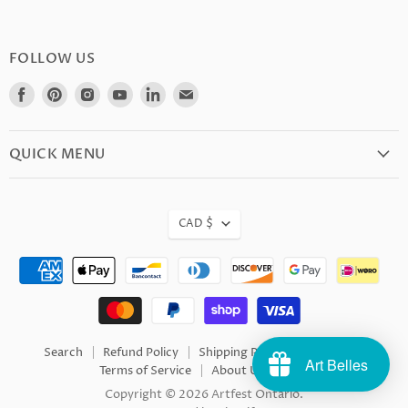
FOLLOW US
Find
Find
Find
Find
Find
Find
us
us
us
us
us
us
on
on
on
on
on
on
Facebook
Pinterest
Instagram
Youtube
LinkedIn
E-
QUICK MENU
mail
CAD $
Search
Refund Policy
Shipping Policy
Privacy
Art Belles
Terms of Service
About Us
FAQ
Copyright © 2026 Artfest Ontario.