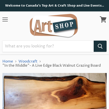
Welcome to Canada's Top Art & Craft Shop and Live Events..
Menu
View
cart
Home
Woodcraft
"In the Middle"- A Live Edge Black Walnut Grazing Board