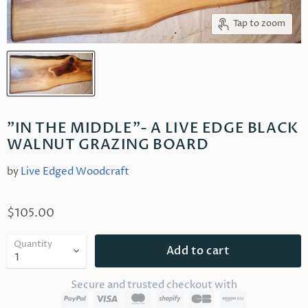
Tap to zoom
"IN THE MIDDLE"- A LIVE EDGE BLACK
WALNUT GRAZING BOARD
by
Live Edged Woodcraft
$105.00
Quantity
Add to cart
Secure and trusted checkout with