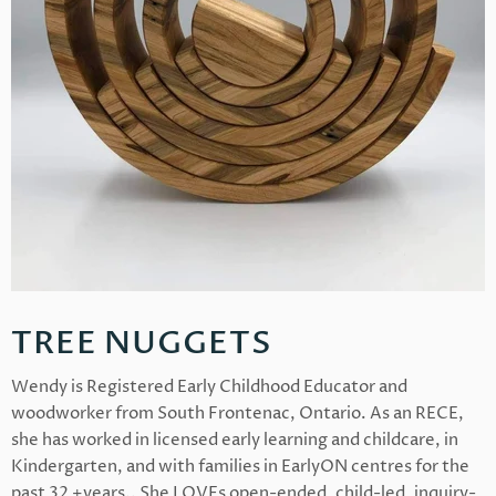
TREE NUGGETS
Wendy is Registered Early Childhood Educator and
woodworker from South Frontenac, Ontario. As an RECE,
she has worked in licensed early learning and childcare, in
Kindergarten, and with families in EarlyON centres for the
past 32 +years.. She LOVEs open-ended, child-led, inquiry-