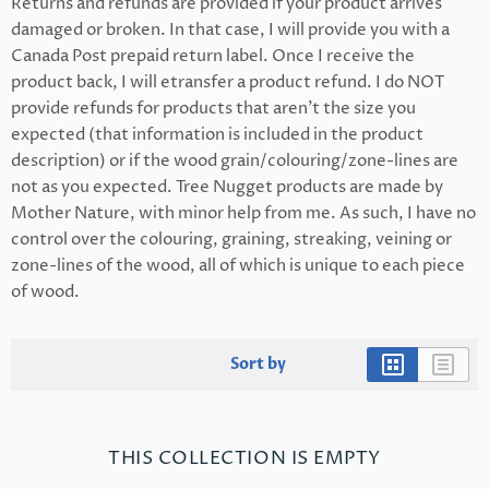
Returns and refunds are provided if your product arrives
damaged or broken. In that case, I will provide you with a
Canada Post prepaid return label. Once I receive the
product back, I will etransfer a product refund. I do NOT
provide refunds for products that aren't the size you
expected (that information is included in the product
description) or if the wood grain/colouring/zone-lines are
not as you expected. Tree Nugget products are made by
Mother Nature, with minor help from me. As such, I have no
control over the colouring, graining, streaking, veining or
zone-lines of the wood, all of which is unique to each piece
of wood.
Sort by
THIS COLLECTION IS EMPTY