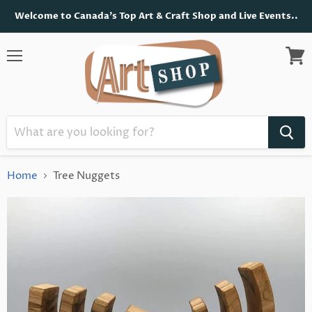
Welcome to Canada's Top Art & Craft Shop and Live Events..
Menu
View
cart
Home
Tree Nuggets