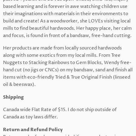
based learning and is forever in awe watching children use
their imaginations with materials in their environments to
build and create! As a woodworker, she LOVEs visiting local
mills to find beautiful hardwoods. Her happy place, her calm
and focus, is found in front of a bandsaw, free-hand cutting.
Her products are made from locally sourced hardwoods
along with some exotics from my local mills. From Tree
Nuggets to Stacking Rainbows to Gem Blocks, Wendy free-
hand cut (no jigs or CNCs) on my bandsaw, sand and finish all
items with eco-friendly Tried & True Original Finish (linseed
oil & beeswax).
Shipping
Canada wide Flat Rate of $15. I do not ship outside of
Canada as toy laws differ.
Return and Refund Policy