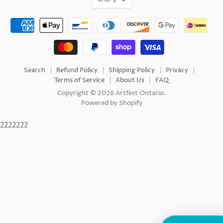
Search
Refund Policy
Shipping Policy
Privacy
Terms of Service
About Us
FAQ
Copyright © 2026 Artfest Ontario.
Powered by Shopify
2222222