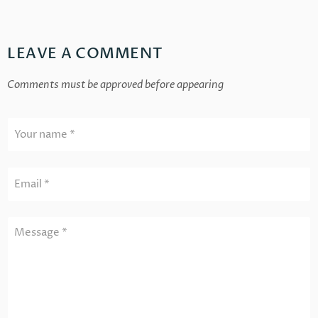
LEAVE A COMMENT
Comments must be approved before appearing
Your name *
Email *
Message *