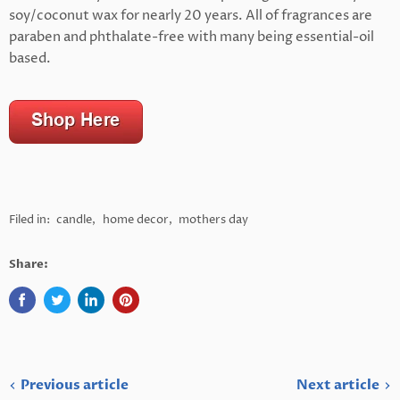
soy/coconut wax for nearly 20 years. All of fragrances are
paraben and phthalate-free with many being essential-oil
based.
Filed in:
candle
,
home decor
,
mothers day
Share:
Previous article
Next article