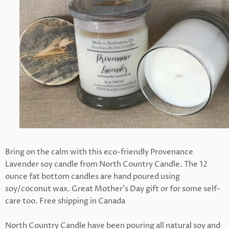
Bring on the calm with this eco-friendly Provenance
Lavender soy candle from North Country Candle. The 12
ounce fat bottom candles are hand poured using
soy/coconut wax. Great Mother's Day gift or for some self-
care too. Free shipping in Canada
North Country Candle have been pouring all natural soy and