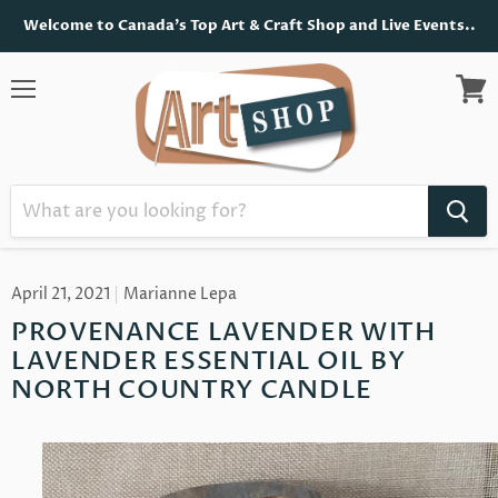
Welcome to Canada's Top Art & Craft Shop and Live Events..
Menu
View
cart
April 21, 2021
Marianne Lepa
PROVENANCE LAVENDER WITH
LAVENDER ESSENTIAL OIL BY
NORTH COUNTRY CANDLE