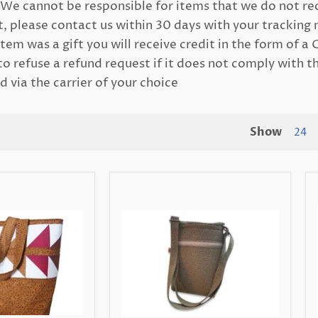
We cannot be responsible for items that we do not re
, please contact us within 30 days with your tracking 
tem was a gift you will receive credit in the form of a 
o refuse a refund request if it does not comply with t
 via the carrier of your choice
Show
24