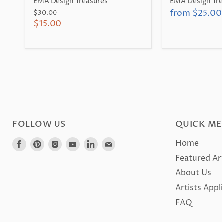
EMA Design Treasures
EMA Design Tre
from
$25.00
Original
$30.00
price
Current
$15.00
price
FOLLOW US
QUICK M
Find
Find
Find
Find
Find
Find
Home
us
us
us
us
us
us
Featured Ar
on
on
on
on
on
on
About Us
Facebook
Pinterest
Instagram
Youtube
LinkedIn
E-
Artists Appl
mail
FAQ