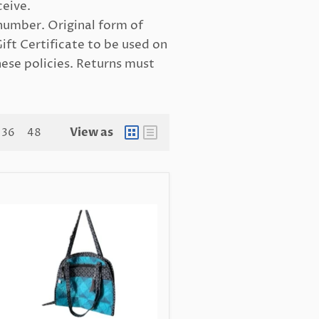
ceive.
number. Original form of
Gift Certificate to be used on
hese policies. Returns must
View as
36
48