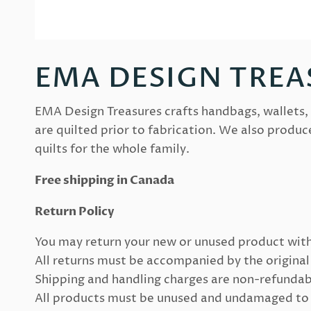
EMA DESIGN TREA
EMA Design Treasures crafts handbags, wallets, 
are quilted prior to fabrication. We also produc
quilts for the whole family.
Free shipping in Canada
Return Policy
You may return your new or unused product with
All returns must be accompanied by the original 
Shipping and handling charges are non-refundab
All products must be unused and undamaged to en