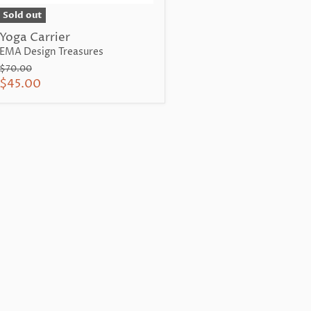
Sold out
Yoga Carrier
EMA Design Treasures
Original
$70.00
price
Current
$45.00
price