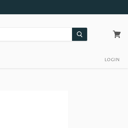
View
cart
LOGIN