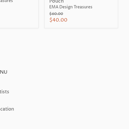
Pouch
asures
EMA Design Treasures
Original
$60.00
price
Current
$40.00
price
ENU
tists
ication