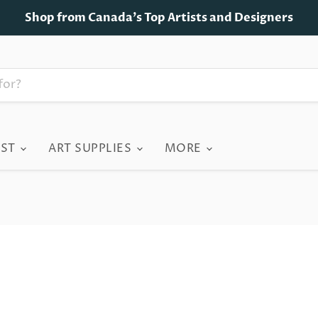
Shop from Canada's Top Artists and Designers
IST
ART SUPPLIES
MORE