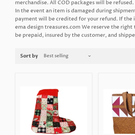
merchandise. All COD packages will be refused. 
In the event an item is damaged during shipment
payment will be credited for your refund. If the i
ema design treasures.com We reserve the right t
be prepaid, insured by the customer, and shipped
Sort by