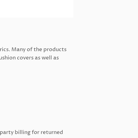
rics. Many of the products
ushion covers as well as
arty billing for returned