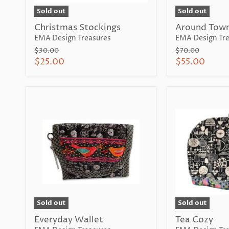
Sold out
Sold out
Christmas Stockings
Around Town
EMA Design Treasures
EMA Design Tre
Original
Original
$30.00
$70.00
price
price
Current
Current
$25.00
$55.00
price
price
Sold out
Sold out
Everyday Wallet
Tea Cozy