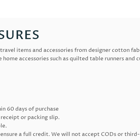
SURES
travel items and accessories from designer cotton fab
e home accessories such as quilted table runners and c
in 60 days of purchase
receipt or packing slip.
le.
sure a full credit. We will not accept CODs or third-p