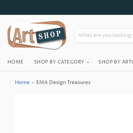
HOME
SHOP BY CATEGORY
SHOP BY ART
Home
EMA Design Treasures