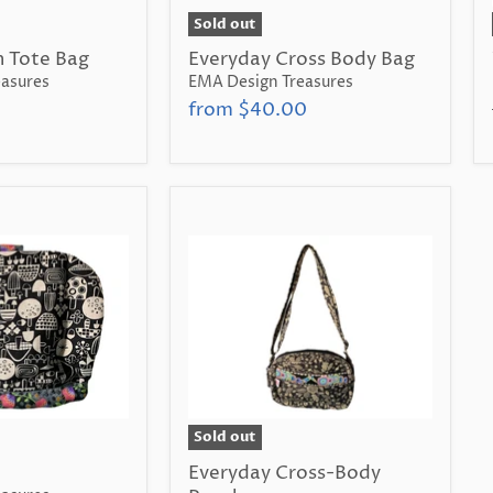
Sold out
 Tote Bag
Everyday Cross Body Bag
asures
EMA Design Treasures
from
$40.00
Sold out
Everyday Cross-Body